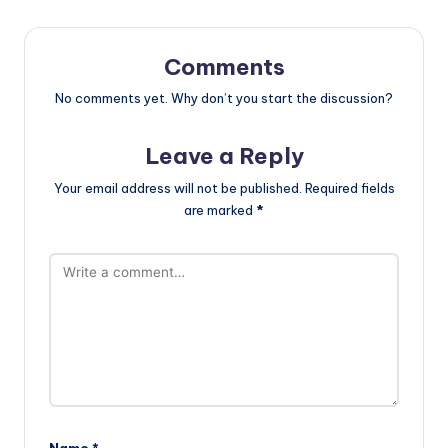
Comments
No comments yet. Why don’t you start the discussion?
Leave a Reply
Your email address will not be published.
Required fields
are marked
*