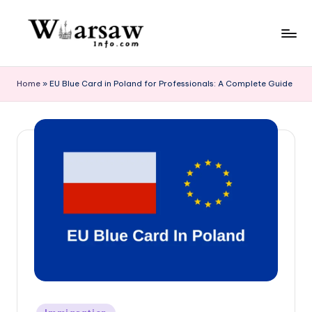
Skip
to
W
content
a
Home
»
EU Blue Card in Poland for Professionals: A Complete Guide
rs
a
w
in
f
o.
c
o
m
Posted