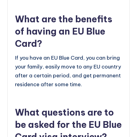
What are the benefits
of having an EU Blue
Card?
If you have an EU Blue Card, you can bring
your family, easily move to any EU country
after a certain period, and get permanent
residence after some time.
What questions are to
be asked for the EU Blue
Card visa interview?