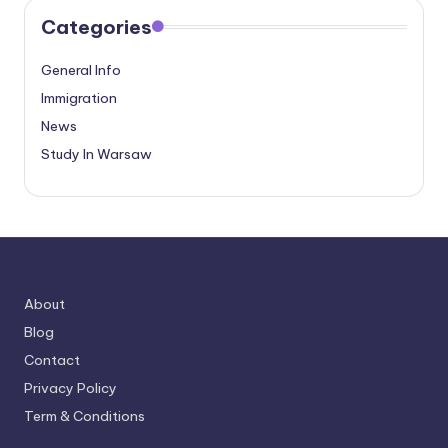
Categories
General Info
Immigration
News
Study In Warsaw
About
Blog
Contact
Privacy Policy
Term & Conditions