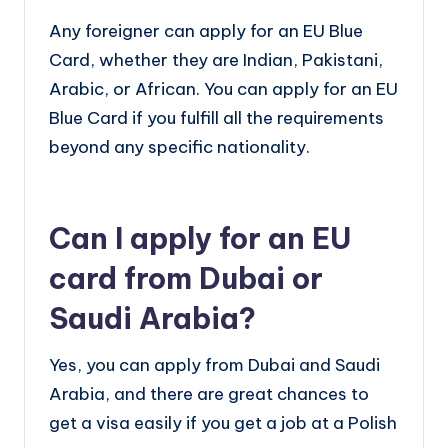
Any foreigner can apply for an EU Blue
Card, whether they are Indian, Pakistani,
Arabic, or African. You can apply for an EU
Blue Card if you fulfill all the requirements
beyond any specific nationality.
Can I apply for an EU
card from Dubai or
Saudi Arabia?
Yes, you can apply from Dubai and Saudi
Arabia, and there are great chances to
get a visa easily if you get a job at a Polish