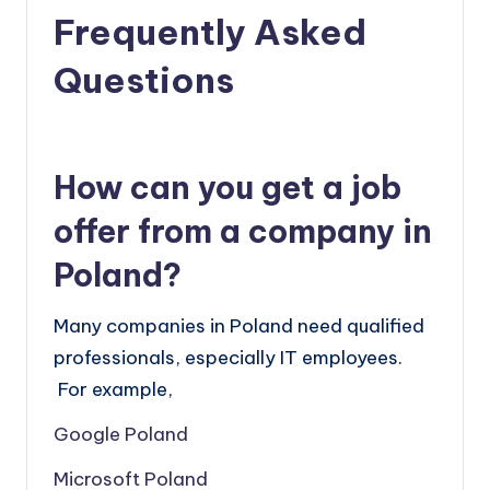
Frequently Asked
Questions
How can you get a job
offer from a company in
Poland?
Many companies in Poland need qualified
professionals, especially IT employees.
For example,
Google Poland
Microsoft Poland