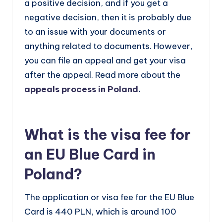
a positive decision, and if you get a
negative decision, then it is probably due
to an issue with your documents or
anything related to documents. However,
you can file an appeal and get your visa
after the appeal. Read more about the
appeals process in Poland
.
What is the visa fee for
an EU Blue Card in
Poland?
The application or visa fee for the EU Blue
Card is 440 PLN, which is around 100