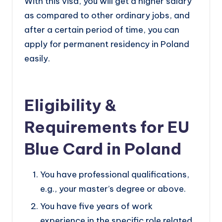
With this visa, you will get a higher salary
as compared to other ordinary jobs, and
after a certain period of time, you can
apply for permanent residency in Poland
easily.
Eligibility &
Requirements for EU
Blue Card in Poland
You have professional qualifications,
e.g., your master’s degree or above.
You have five years of work
experience in the specific role related