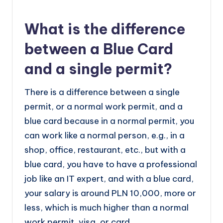
What is the difference
between a Blue Card
and a single permit?
There is a difference between a single
permit, or a normal work permit, and a
blue card because in a normal permit, you
can work like a normal person, e.g., in a
shop, office, restaurant, etc., but with a
blue card, you have to have a professional
job like an IT expert, and with a blue card,
your salary is around PLN 10,000, more or
less, which is much higher than a normal
work permit, visa, or card.