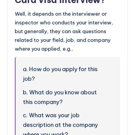
Well, it depends on the interviewer or
inspector who conducts your interview,
but generally, they can ask questions
related to your field, job, and company
where you applied, e.g.,
a. How do you apply for this
job?
b. What do you know about
this company?
c. What was your job
description at the company
where you work?