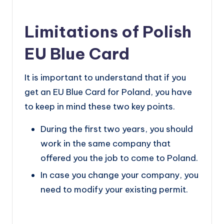
Limitations of Polish
EU Blue Card
It is important to understand that if you
get an EU Blue Card for Poland, you have
to keep in mind these two key points.
During the first two years, you should
work in the same company that
offered you the job to come to Poland.
In case you change your company, you
need to modify your existing permit.