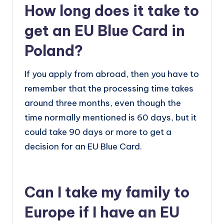
How long does it take to
get an EU Blue Card in
Poland?
If you apply from abroad, then you have to
remember that the processing time takes
around three months, even though the
time normally mentioned is 60 days, but it
could take 90 days or more to get a
decision for an EU Blue Card.
Can I take my family to
Europe if I have an EU