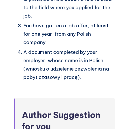
to the field where you applied for the
job.
You have gotten a job offer, at least
for one year, from any Polish
company.
A document completed by your
employer, whose name is in Polish
(wniosku o udzielenie zezwolenia na
pobyt czasowy i pracę).
Author Sugg
estion
for you