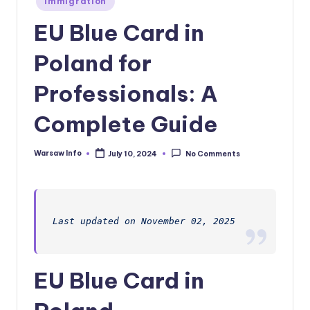
Immigration
in
EU Blue Card in
Poland for
Professionals: A
Complete Guide
Warsaw Info
July 10, 2024
No Comments
Posted
by
Last updated on November 02, 2025
EU Blue Card in