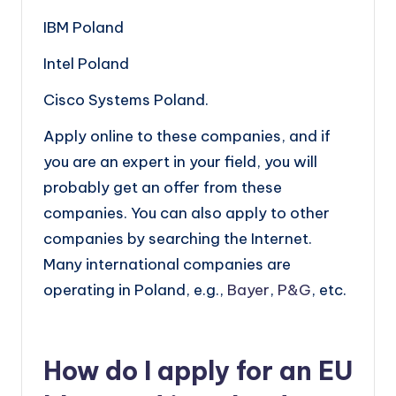
IBM Poland
Intel Poland
Cisco Systems Poland.
Apply online to these companies, and if
you are an expert in your field, you will
probably get an offer from these
companies. You can also apply to other
companies by searching the Internet.
Many international companies are
operating in Poland, e.g.,
Bayer
,
P&G
, etc.
How do I apply for an EU