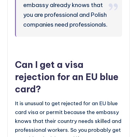
embassy already knows that
you are professional and Polish
companies need professionals.
Can I get a visa
rejection for an EU blue
card?
It is unusual to get rejected for an EU blue
card visa or permit because the embassy
knows that their country needs skilled and
professional workers. So you probably get