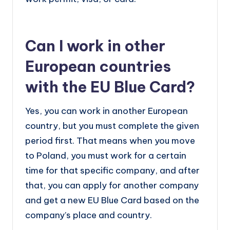
Can I work in other
European countries
with the EU Blue Card?
Yes, you can work in another European
country, but you must complete the given
period first. That means when you move
to Poland, you must work for a certain
time for that specific company, and after
that, you can apply for another company
and get a new EU Blue Card based on the
company’s place and country.