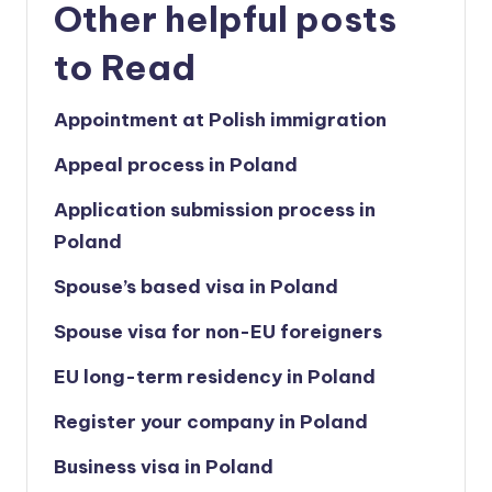
Other helpful posts
to Read
Appointment at Polish immigration
Appeal process in Poland
Application submission process in
Poland
Spouse’s based visa in Poland
Spouse visa for non-EU foreigners
EU long-term residency in Poland
Register your company in Poland
Business visa in Poland