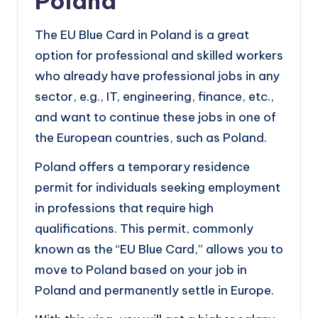
Poland
The EU Blue Card in Poland is a great
option for professional and skilled workers
who already have professional jobs in any
sector, e.g., IT, engineering, finance, etc.,
and want to continue these jobs in one of
the European countries, such as Poland.
Poland offers a temporary residence
permit for individuals seeking employment
in professions that require high
qualifications. This permit, commonly
known as the “EU Blue Card,” allows you to
move to Poland based on your job in
Poland and permanently settle in Europe.