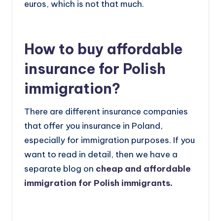
euros, which is not that much.
How to buy affordable
insurance for Polish
immigration?
There are different insurance companies
that offer you insurance in Poland,
especially for immigration purposes. If you
want to read in detail, then we have a
separate blog on
cheap and affordable
immigration for Polish immigrants
.