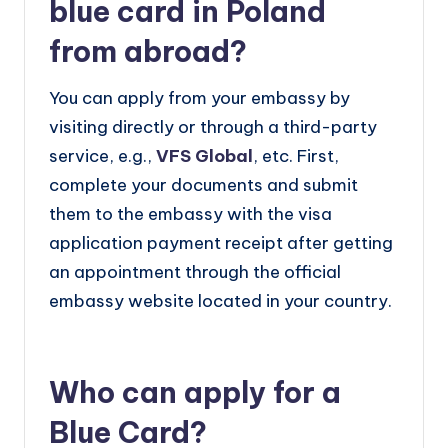
blue card in Poland
from abroad?
You can apply from your embassy by
visiting directly or through a third-party
service, e.g.,
VFS Global
, etc. First,
complete your documents and submit
them to the embassy with the visa
application payment receipt after getting
an appointment through the official
embassy website located in your country.
Who can apply for a
Blue Card?