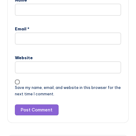
Name
*
Email
*
Website
Save my name, email, and website in this browser for the
next time I comment.