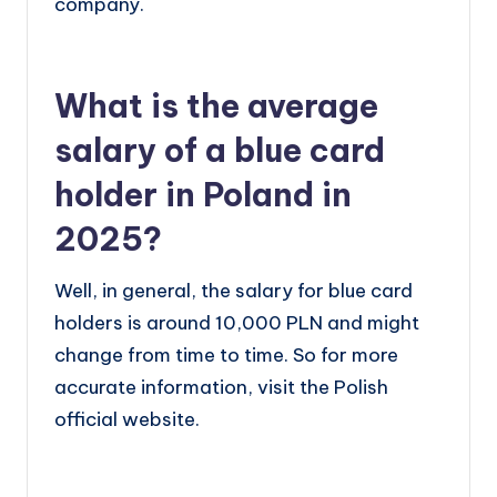
company.
What is the average
salary of a blue card
holder in Poland in
2025?
Well, in general, the salary for blue card
holders is around 10,000 PLN and might
change from time to time. So for more
accurate information, visit the Polish
official website.