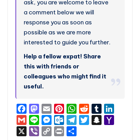
ask, you are welcome to leave
a comment below we will
response you as soon as
possible as we are more
interested to guide you further.
Help a fellow expat! Share
this with friends or
colleagues who might find it
useful.
F
M
E
Pi
W
R
T
Li
a
a
m
nt
h
e
u
n
G
Li
M
O
T
T
S
Y
c
st
ai
er
a
d
m
k
m
n
e
ut
el
w
n
a
X
Vi
C
P
S
e
o
l
e
ts
di
bl
e
ai
e
s
lo
e
it
a
h