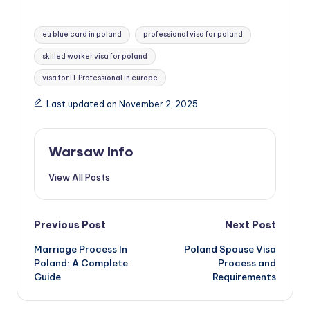
b
o
ri
h
b
d
st
A
t
r
dI
l
s
o
gr
te
p
o
er
p
nt
ar
Tags:
o
o
p
n
eu blue card in poland
professional visa for poland
e
k.
a
r
c
o
y
e
o
n
p
skilled worker visa for poland
n
c
m
h
M
Li
k
visa for IT Professional in europe
g
o
a
ai
n
er
m
t
l
Last updated on November 2, 2025
k
Warsaw Info
View All Posts
Post
Previous Post
Next Post
Marriage Process In
Poland Spouse Visa
navigation
Poland: A Complete
Process and
Guide
Requirements