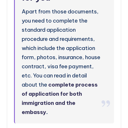
Apart from those documents,
you need to complete the
standard application
procedure and requirements,
which include the application
form, photos, insurance, house
contract, visa fee payment,
etc. You can read in detail
about the
complete process
of application for both
immigration and the
embassy
.