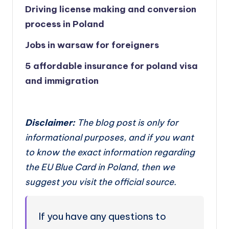
Driving license making and conversion
process in Poland
Jobs in warsaw for foreigners
5 affordable insurance for poland visa
and immigration
Disclaimer:
The blog post is only for
informational purposes, and if you want
to know the exact information regarding
the EU Blue Card in Poland, then we
suggest you visit the official source.
If you have any questions to