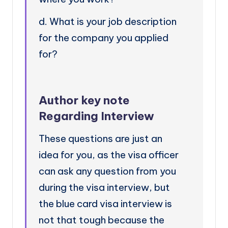
d. What is your job description
for the company you applied
for?
Author key note
Regarding Interview
These questions are just an
idea for you, as the visa officer
can ask any question from you
during the visa interview, but
the blue card visa interview is
not that tough because the