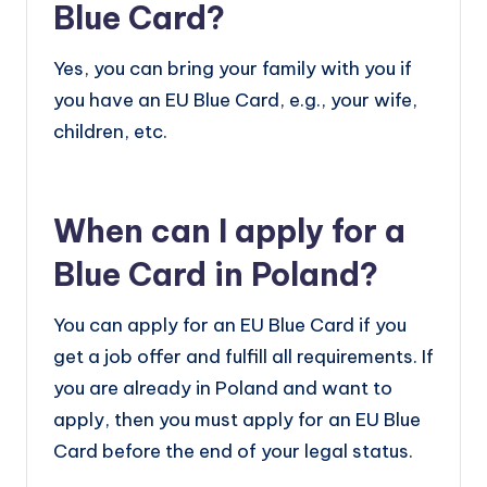
Blue Card?
Yes, you can bring your family with you if
you have an EU Blue Card, e.g., your wife,
children, etc.
When can I apply for a
Blue Card in Poland?
You can apply for an EU Blue Card if you
get a job offer and fulfill all requirements. If
you are already in Poland and want to
apply, then you must apply for an EU Blue
Card before the end of your legal status.