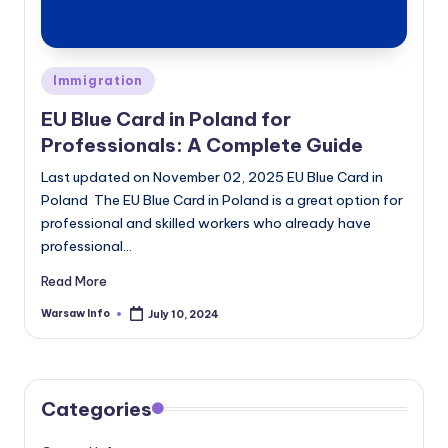
Posted
Immigration
in
EU Blue Card in Poland for
Professionals: A Complete Guide
Last updated on November 02, 2025 EU Blue Card in
Poland The EU Blue Card in Poland is a great option for
professional and skilled workers who already have
professional…
Read More
Warsaw Info
July 10, 2024
Posted
by
Categories