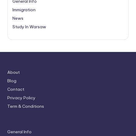
General Info
Immigration
News
Study In Warsaw
About
Blog
Contact
Privacy Policy
Term & Conditions
General Info