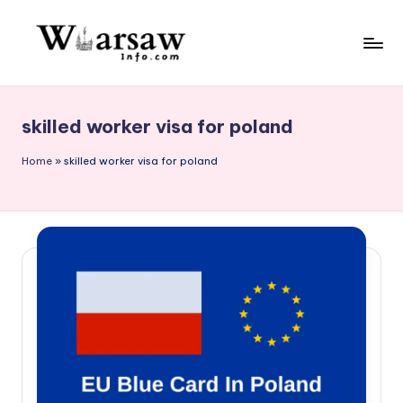
Skip
to
W
content
a
skilled worker visa for poland
rs
a
Home
»
skilled worker visa for poland
w
in
f
o.
c
o
m