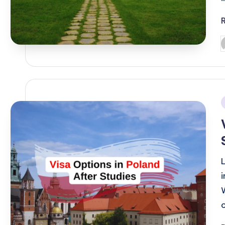
P
b
i