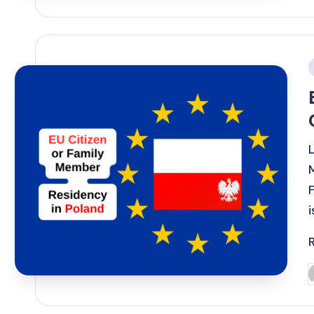
i
P
b