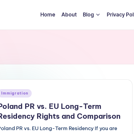
Home
About
Blog
Privacy Pol
Posted
Immigration
n
Poland PR vs. EU Long-Term
Residency Rights and Comparison
Poland PR vs. EU Long-Term Residency If you are