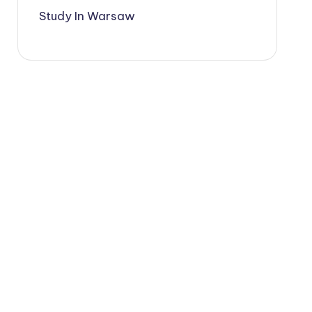
Study In Warsaw