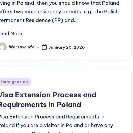
living in Poland, then you should know that Poland
offers two main residency permits, e.g., the Polish
Permanent Residence (PR) and…
Read More
Warsaw Info
January 20, 2026
osted
y
Posted
Immigration
n
Visa Extension Process and
Requirements in Poland
Visa Extension Process and Requirements in
Poland If you are a visitor in Poland or have any