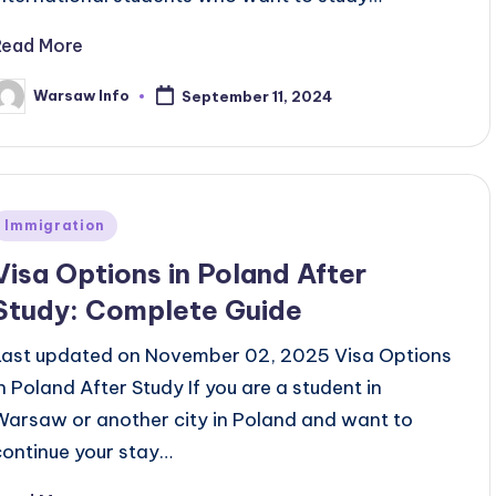
Read More
Warsaw Info
September 11, 2024
osted
y
Posted
Immigration
n
Visa Options in Poland After
Study: Complete Guide
Last updated on November 02, 2025 Visa Options
in Poland After Study If you are a student in
Warsaw or another city in Poland and want to
continue your stay…