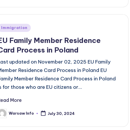
Posted
Immigration
n
EU Family Member Residence
Card Process in Poland
Last updated on November 02, 2025 EU Family
Member Residence Card Process in Poland EU
Family Member Residence Card Process in Poland
is for those who are EU citizens or…
Read More
Warsaw Info
July 30, 2024
osted
y