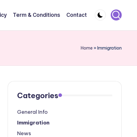
icy
Term & Conditions
Contact
Home
»
Immigration
Categories
General Info
Immigration
News