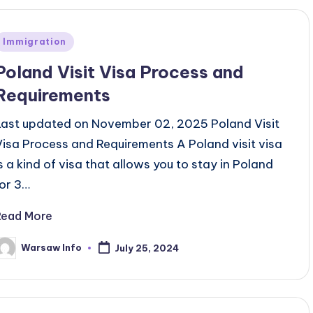
Posted
Immigration
n
Poland Visit Visa Process and
Requirements
Last updated on November 02, 2025 Poland Visit
Visa Process and Requirements A Poland visit visa
is a kind of visa that allows you to stay in Poland
for 3…
Read More
Warsaw Info
July 25, 2024
osted
y