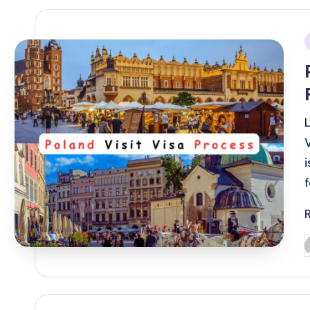
i
P
b