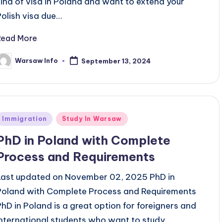
kind of visa in Poland and want to extend your
Polish visa due…
Read More
Warsaw Info
September 13, 2024
osted
y
Posted
Immigration
Study In Warsaw
n
PhD in Poland with Complete
Process and Requirements
Last updated on November 02, 2025 PhD in
Poland with Complete Process and Requirements
PhD in Poland is a great option for foreigners and
international students who want to study…