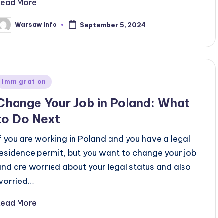
Read More
Warsaw Info
September 5, 2024
osted
y
Posted
Immigration
n
Change Your Job in Poland: What
to Do Next
If you are working in Poland and you have a legal
residence permit, but you want to change your job
and are worried about your legal status and also
worried…
Read More