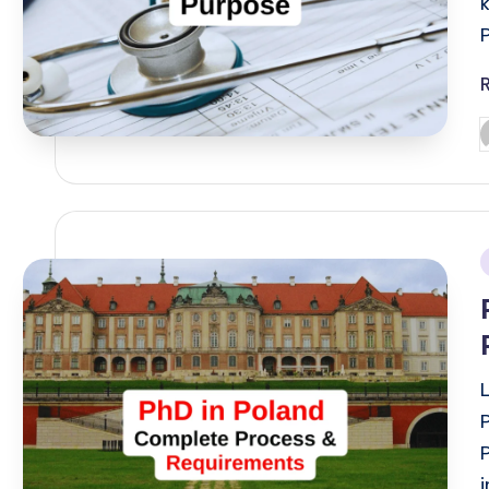
P
b
i