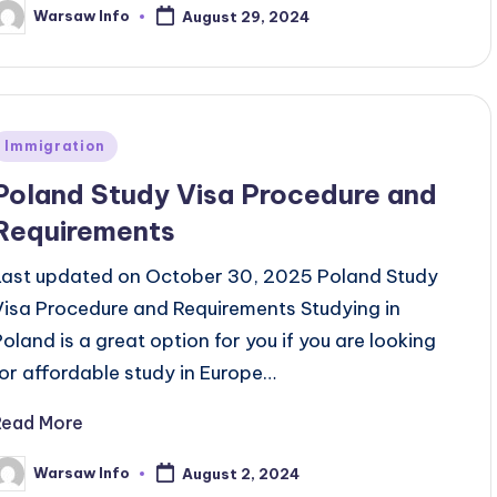
Warsaw Info
August 29, 2024
osted
y
Posted
Immigration
n
Poland Study Visa Procedure and
Requirements
Last updated on October 30, 2025 Poland Study
Visa Procedure and Requirements Studying in
Poland is a great option for you if you are looking
for affordable study in Europe…
Read More
Warsaw Info
August 2, 2024
osted
y