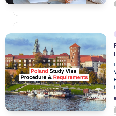
P
b
i
P
b