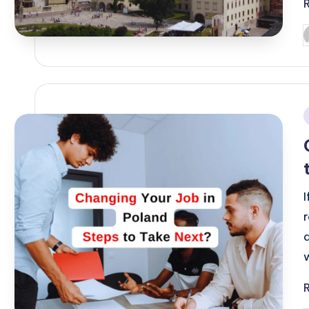
P
b
i