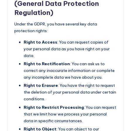
(General Data Protection
Regulation)
Under the GDPR, you have several key data
protection rights:
Right to Access
: You can request copies of
your personal data as you have right on your
data.
Right to Rectification
: You can ask us to
correct any inaccurate information or complete
any incomplete data we have about you.
Right to Erasure
: You have the right to request
the deletion of your personal data under certain
conditions.
Right to Restrict Processing
: You can request
that we limit how we process your personal
data in specific circumstances.
Right to Object
: You can object to our