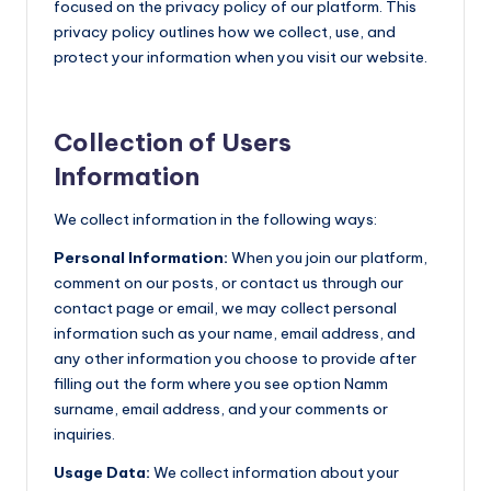
focused on the privacy policy of our platform. This
privacy policy outlines how we collect, use, and
protect your information when you visit our website.
Collection of Users
Information
We collect information in the following ways:
Personal Information:
When you join our platform,
comment on our posts, or contact us through our
contact page or email, we may collect personal
information such as your name, email address, and
any other information you choose to provide after
filling out the form where you see option Namm
surname, email address, and your comments or
inquiries.
Usage Data:
We collect information about your