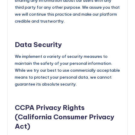
sharing any information about our users with any
third party for any other purpose. We assure you that
we will continue this practice and make our platform
credible and trustworthy.
Data Security
We implement a variety of security measures to
maintain the safety of your personal information.
While we try our best to use commercially acceptable
means to protect your personal data, we cannot
guarantee its absolute security.
CCPA Privacy Rights
(California Consumer Privacy
Act)