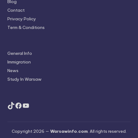
Blog
Contact
Privacy Policy
Term & Conditions
General Info
Immigration
News
Study In Warsaw
TikTok
Facebook
YouTube
Copyright 2026 —
Warsawinfo.com
. All rights reserved.