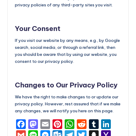
privacy policies of any third-party sites you visit.
Your Consent
If you visit our website by any means, e.g., by Google
search, social media, or through a referral link, then
you should be aware that by using our website, you
consent to our privacy policy.
Changes to Our Privacy Policy
We have the right to make changes to or update our
privacy policy. However, rest assured that if we make
any changes, we will notify you here on this page.
F
M
E
Pi
W
R
T
Li
a
a
m
nt
h
e
u
n
G
Li
M
O
T
T
S
Y