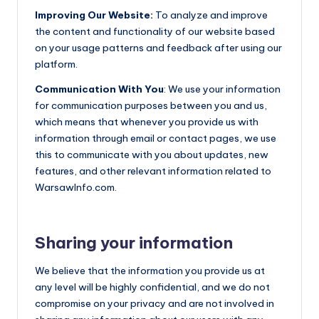
Improving Our Website:
To analyze and improve
the content and functionality of our website based
on your usage patterns and feedback after using our
platform.
Communication With You
: We use your information
for communication purposes between you and us,
which means that whenever you provide us with
information through email or contact pages, we use
this to communicate with you about updates, new
features, and other relevant information related to
WarsawInfo.com.
Sharing your information
We believe that the information you provide us at
any level will be highly confidential, and we do not
compromise on your privacy and are not involved in