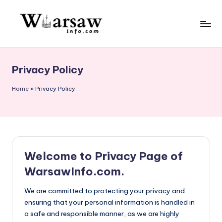
Skip
to
W
content
a
Privacy Policy
rs
a
Home
»
Privacy Policy
w
in
f
Welcome to Privacy Page of
o.
WarsawInfo.com.
c
o
We are committed to protecting your privacy and
ensuring that your personal information is handled in
m
a safe and responsible manner, as we are highly