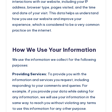
interactions with our website, including your IP
address, browser type, pages visited, and the time
and date of your visit. This data helps us understand
how you use our website and improve your
experience, which is considered to be a very common
practice on the internet.
How We Use Your Information
We use the information we collect for the following
purposes:
Providing Services:
To provide you with the
information and services you request, including
responding to your comments and queries. For
example, if you provide your data while asking for
any information, we will use your information in the
same way to reach you without violating any terms
to use this information for any other purpose.