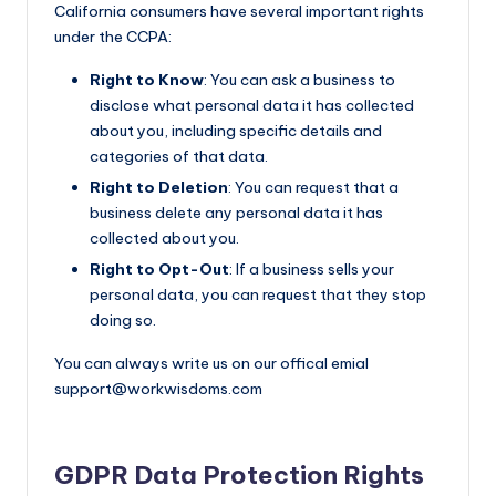
California consumers have several important rights
under the CCPA:
Right to Know
: You can ask a business to
disclose what personal data it has collected
about you, including specific details and
categories of that data.
Right to Deletion
: You can request that a
business delete any personal data it has
collected about you.
Right to Opt-Out
: If a business sells your
personal data, you can request that they stop
doing so.
You can always write us on our offical emial
support@workwisdoms.com
GDPR Data Protection Rights