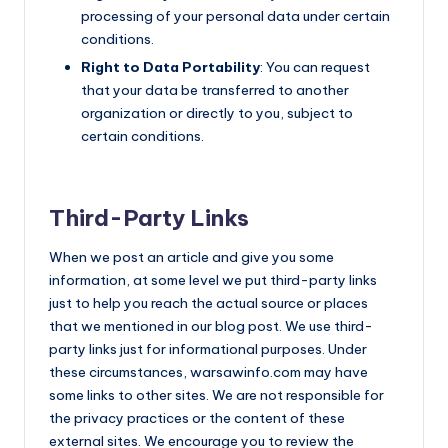
processing of your personal data under certain
conditions.
Right to Data Portability
: You can request
that your data be transferred to another
organization or directly to you, subject to
certain conditions.
Third-Party Links
When we post an article and give you some
information, at some level we put third-party links
just to help you reach the actual source or places
that we mentioned in our blog post. We use third-
party links just for informational purposes. Under
these circumstances, warsawinfo.com may have
some links to other sites. We are not responsible for
the privacy practices or the content of these
external sites. We encourage you to review the