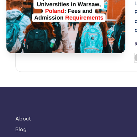
o
P
b
About
Blog