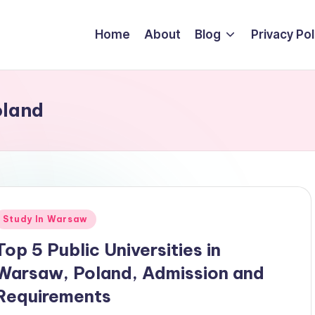
Home
About
Blog
Privacy Pol
oland
Posted
Study In Warsaw
n
Top 5 Public Universities in
Warsaw, Poland, Admission and
Requirements