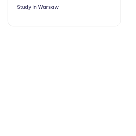
Study In Warsaw