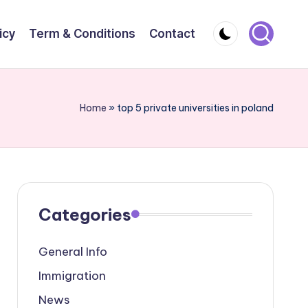
icy
Term & Conditions
Contact
Home
»
top 5 private universities in poland
Categories
General Info
Immigration
News