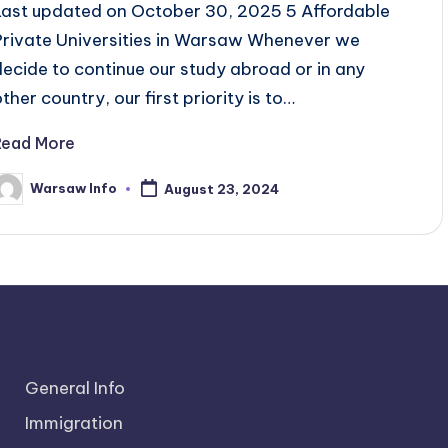
Last updated on October 30, 2025 5 Affordable
Private Universities in Warsaw Whenever we
decide to continue our study abroad or in any
ther country, our first priority is to…
Read More
Warsaw Info
August 23, 2024
osted
y
General Info
Immigration