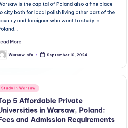
Warsaw is the capital of Poland also a fine place
o city both for local polish living other part of the
country and foreigner who want to study in
Poland…
Read More
Warsaw Info
September 10, 2024
osted
y
Posted
Study In Warsaw
n
Top 5 Affordable Private
Universities in Warsaw, Poland:
Fees and Admission Requirements