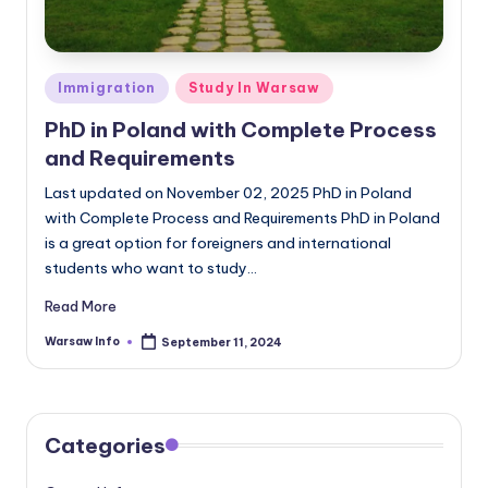
Posted
Immigration
Study In Warsaw
in
PhD in Poland with Complete Process
and Requirements
Last updated on November 02, 2025 PhD in Poland
with Complete Process and Requirements PhD in Poland
is a great option for foreigners and international
students who want to study…
Read More
Warsaw Info
September 11, 2024
Posted
by
Categories