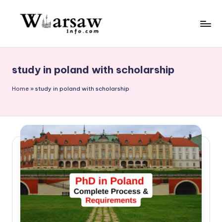
Skip
to
W
content
a
study in poland with scholarship
rs
a
Home
»
study in poland with scholarship
w
in
f
o.
c
o
m