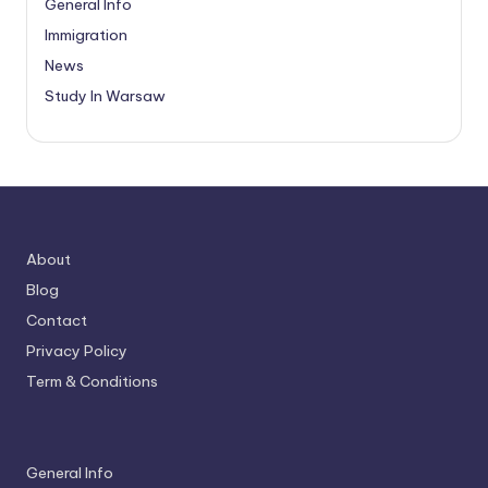
General Info
Immigration
News
Study In Warsaw
About
Blog
Contact
Privacy Policy
Term & Conditions
General Info