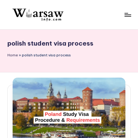
Skip
to
W
content
a
polish student visa process
rs
a
Home
»
polish student visa process
w
in
f
o.
c
o
m