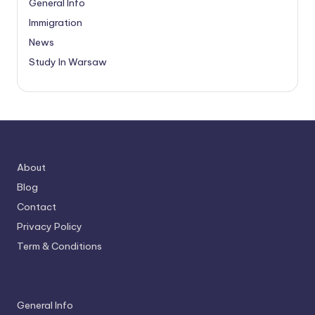
General Info
Immigration
News
Study In Warsaw
About
Blog
Contact
Privacy Policy
Term & Conditions
General Info