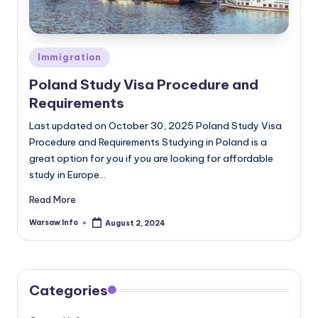
Posted
Immigration
in
Poland Study Visa Procedure and
Requirements
Last updated on October 30, 2025 Poland Study Visa
Procedure and Requirements Studying in Poland is a
great option for you if you are looking for affordable
study in Europe…
Read More
Warsaw Info
August 2, 2024
Posted
by
Categories