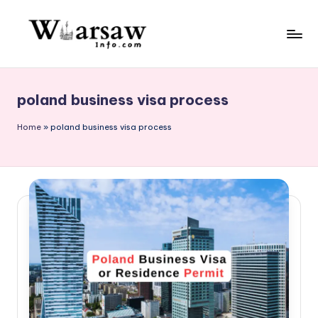
Skip
to
W
content
a
poland business visa process
rs
a
Home
»
poland business visa process
w
in
f
o.
c
o
m