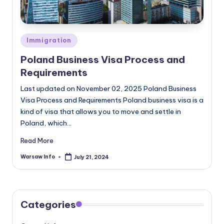
Posted
Immigration
in
Poland Business Visa Process and
Requirements
Last updated on November 02, 2025 Poland Business
Visa Process and Requirements Poland business visa is a
kind of visa that allows you to move and settle in
Poland, which…
Read More
Warsaw Info
July 21, 2024
Posted
by
Categories