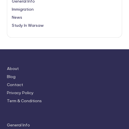
General Info
Immigration
News
Study In Warsaw
About
Blog
Contact
Privacy Policy
Term & Conditions
General Info