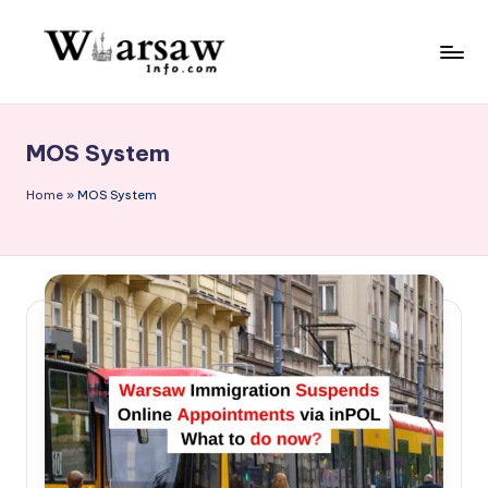
Skip
to
W
content
a
MOS System
rs
a
Home
»
MOS System
w
in
f
o.
c
o
m