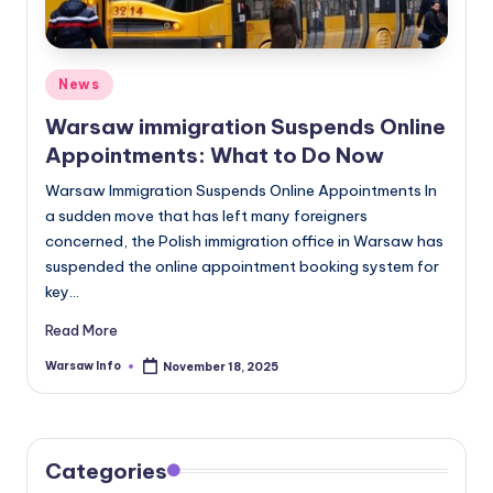
Posted
News
in
Warsaw immigration Suspends Online
Appointments: What to Do Now
Warsaw Immigration Suspends Online Appointments In
a sudden move that has left many foreigners
concerned, the Polish immigration office in Warsaw has
suspended the online appointment booking system for
key…
Read More
Warsaw Info
November 18, 2025
Posted
by
Categories