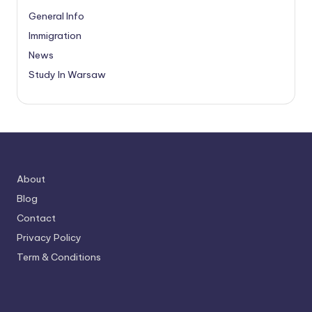
General Info
Immigration
News
Study In Warsaw
About
Blog
Contact
Privacy Policy
Term & Conditions