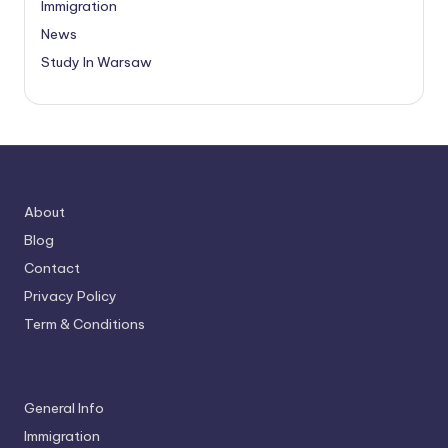
Immigration
News
Study In Warsaw
About
Blog
Contact
Privacy Policy
Term & Conditions
General Info
Immigration