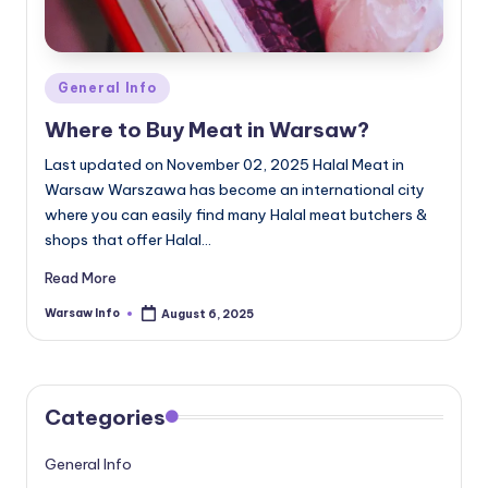
Posted
General Info
in
Where to Buy Meat in Warsaw?
Last updated on November 02, 2025 Halal Meat in
Warsaw Warszawa has become an international city
where you can easily find many Halal meat butchers &
shops that offer Halal…
Read More
Warsaw Info
August 6, 2025
Posted
by
Categories
General Info