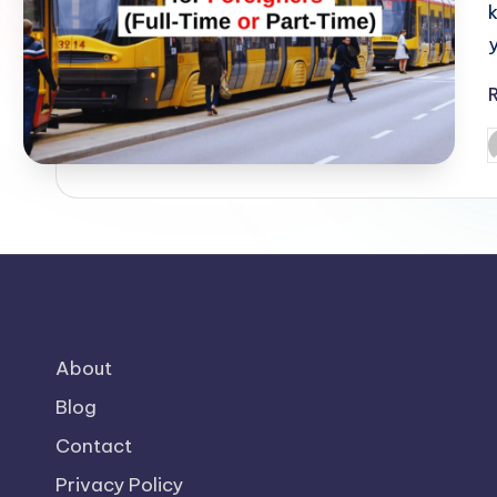
o
m
P
b
About
Blog
Contact
Privacy Policy