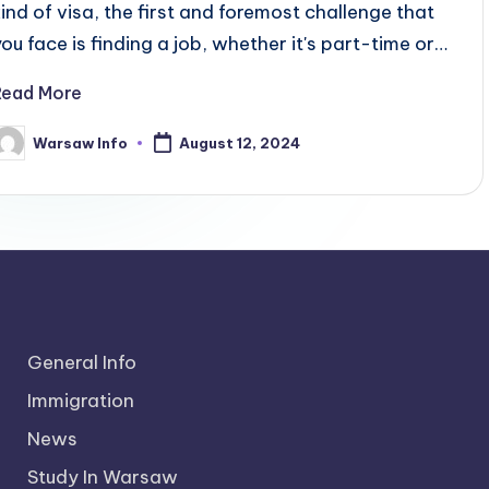
kind of visa, the first and foremost challenge that
you face is finding a job, whether it's part-time or…
Read More
Warsaw Info
August 12, 2024
osted
y
General Info
Immigration
News
Study In Warsaw