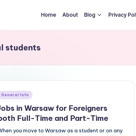
Home
About
Blog
Privacy Pol
al students
Posted
General Info
n
Jobs in Warsaw for Foreigners
both Full-Time and Part-Time
When you move to Warsaw as a student or on any