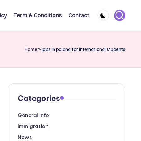
icy
Term & Conditions
Contact
Home
»
jobs in poland for international students
Categories
General Info
Immigration
News