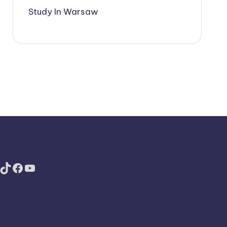
Study In Warsaw
TikTok
Facebook
YouTube