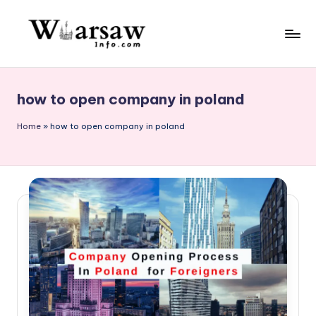
Skip
to
W
content
a
how to open company in poland
rs
a
Home
»
how to open company in poland
w
in
f
o.
c
o
m