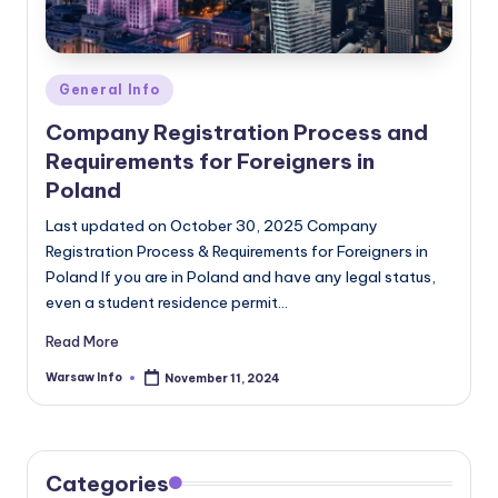
Posted
General Info
in
Company Registration Process and
Requirements for Foreigners in
Poland
Last updated on October 30, 2025 Company
Registration Process & Requirements for Foreigners in
Poland If you are in Poland and have any legal status,
even a student residence permit…
Read More
Warsaw Info
November 11, 2024
Posted
by
Categories