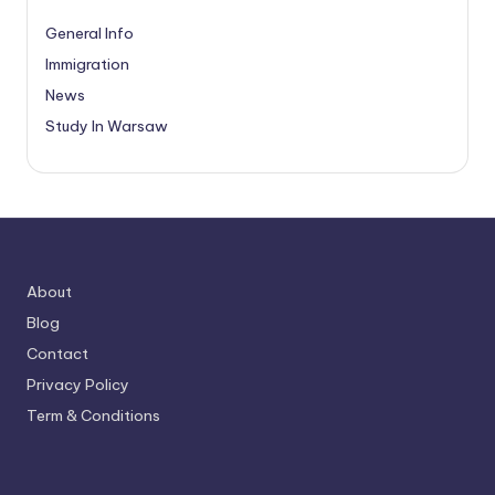
General Info
Immigration
News
Study In Warsaw
About
Blog
Contact
Privacy Policy
Term & Conditions