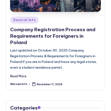
Posted
General Info
in
Company Registration Process and
Requirements for Foreigners in
Poland
Last updated on October 30, 2025 Company
Registration Process & Requirements for Foreigners in
Poland If you are in Poland and have any legal status,
even a student residence permit…
Read More
Warsaw Info
November 11, 2024
Posted
by
Categories