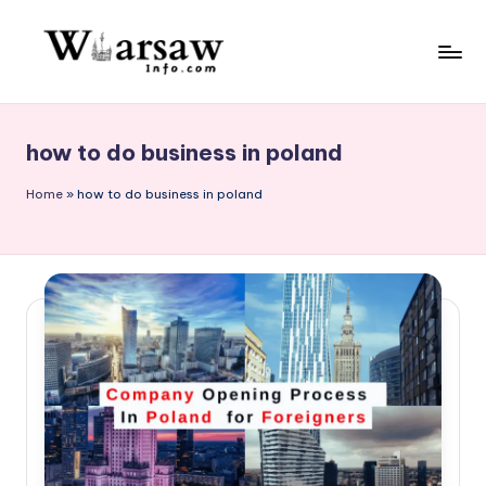
Skip
to
W
content
a
how to do business in poland
rs
a
Home
»
how to do business in poland
w
in
f
o.
c
o
m