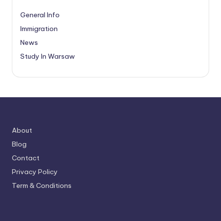
General Info
Immigration
News
Study In Warsaw
About
Blog
Contact
Privacy Policy
Term & Conditions