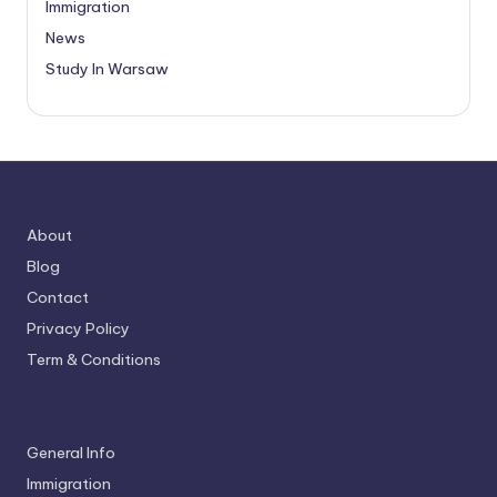
Immigration
News
Study In Warsaw
About
Blog
Contact
Privacy Policy
Term & Conditions
General Info
Immigration