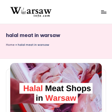
Skip
to
W
content
a
halal meat in warsaw
rs
a
Home
»
halal meat in warsaw
w
in
f
o.
c
o
m