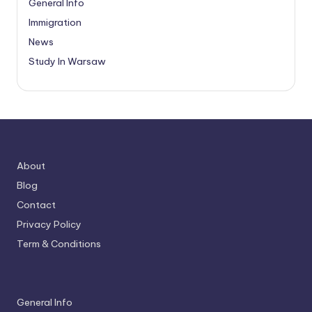
General Info
Immigration
News
Study In Warsaw
About
Blog
Contact
Privacy Policy
Term & Conditions
General Info