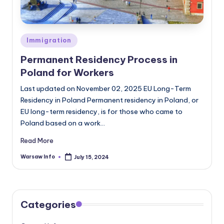
Posted
Immigration
in
Permanent Residency Process in
Poland for Workers
Last updated on November 02, 2025 EU Long-Term
Residency in Poland Permanent residency in Poland, or
EU long-term residency, is for those who came to
Poland based on a work…
Read More
Warsaw Info
July 15, 2024
Posted
by
Categories