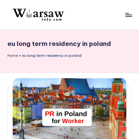
Skip
to
W
content
a
eu long term residency in poland
rs
a
Home
»
eu long term residency in poland
w
in
f
o.
c
o
m