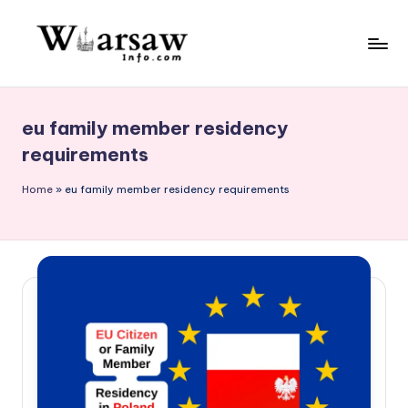
Skip
to
W
content
a
eu family member residency
rs
requirements
a
Home
»
eu family member residency requirements
w
in
f
o.
c
o
m