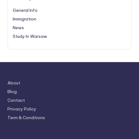
General Info
Immigration
News
Study In Warsaw
About
Blog
Contact
Privacy Policy
Term & Conditions