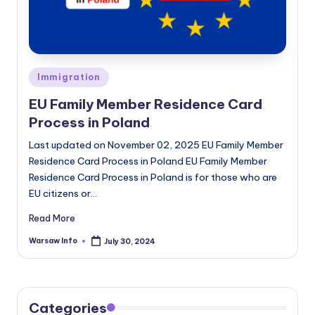
Posted
Immigration
in
EU Family Member Residence Card
Process in Poland
Last updated on November 02, 2025 EU Family Member
Residence Card Process in Poland EU Family Member
Residence Card Process in Poland is for those who are
EU citizens or…
Read More
Warsaw Info
July 30, 2024
Posted
by
Categories