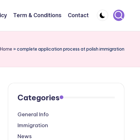
icy
Term & Conditions
Contact
Home
»
complete application process at polish immigration
Categories
General Info
Immigration
News