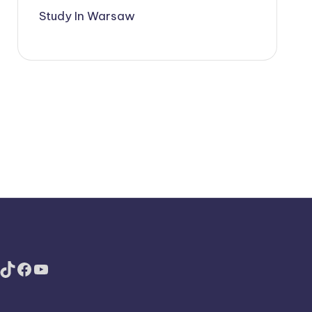
Study In Warsaw
TikTok
Facebook
YouTube