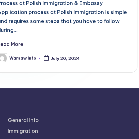
Process at Polish Immigration & Embassy
Application process at Polish Immigration is simple
and requires some steps that you have to follow
during…
Read More
Warsaw Info
July 20, 2024
osted
y
General Info
Immigration