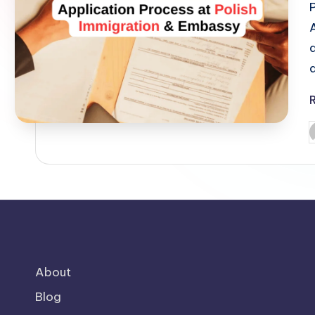
o
m
P
b
About
Blog