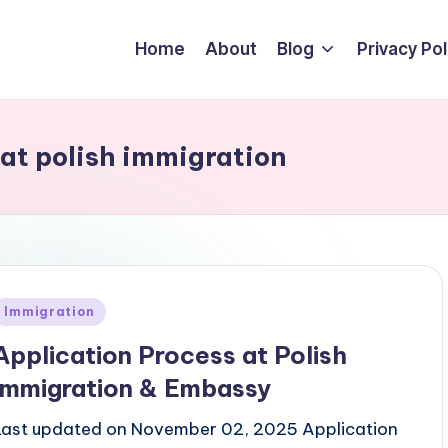
Home
About
Blog
Privacy Pol
at polish immigration
Posted
Immigration
n
Application Process at Polish
Immigration & Embassy
Last updated on November 02, 2025 Application