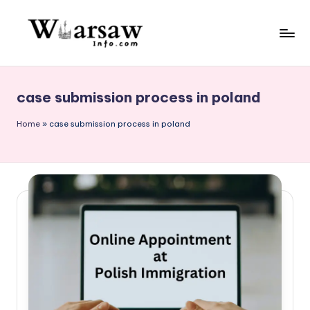
Skip
to
W
content
a
case submission process in poland
rs
a
Home
»
case submission process in poland
w
in
f
o.
c
o
m