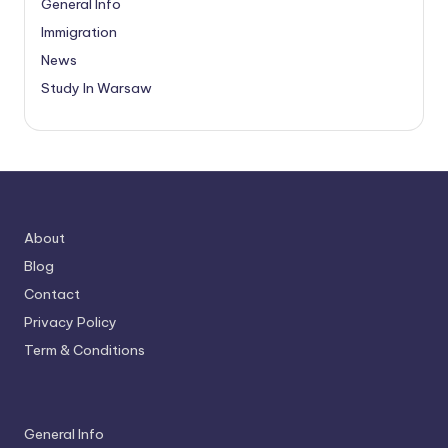
General Info
Immigration
News
Study In Warsaw
About
Blog
Contact
Privacy Policy
Term & Conditions
General Info