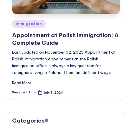
Posted
Immigration
in
Appointment at Polish Immigration: A
Complete Guide
Last updated on November 02, 2025 Appointment at
Polish Immigration Appointment at the Polish
immigration office is always a key question for
foreigners living in Poland. There are different ways…
Read More
Warsaw Info
July 7, 2024
Posted
by
Categories