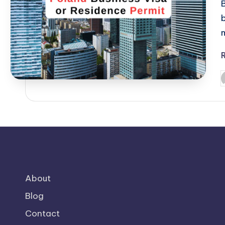
P
b
About
Blog
Contact