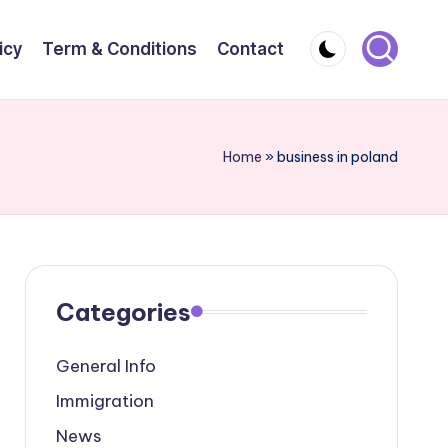
icy
Term & Conditions
Contact
Home
»
business in poland
Categories
General Info
Immigration
News