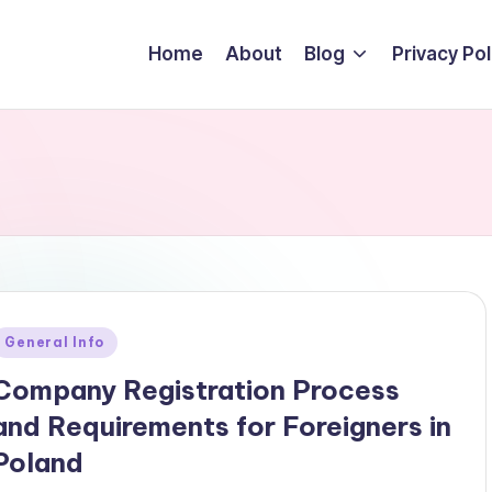
Home
About
Blog
Privacy Pol
Posted
General Info
n
Company Registration Process
and Requirements for Foreigners in
Poland