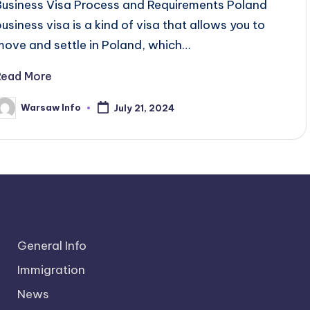
Business Visa Process and Requirements Poland
business visa is a kind of visa that allows you to
move and settle in Poland, which…
Read More
Warsaw Info
July 21, 2024
osted
y
General Info
Immigration
News