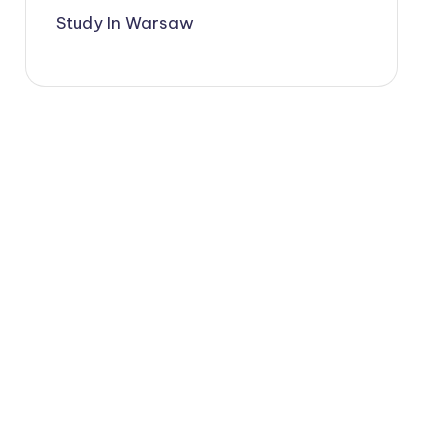
Study In Warsaw