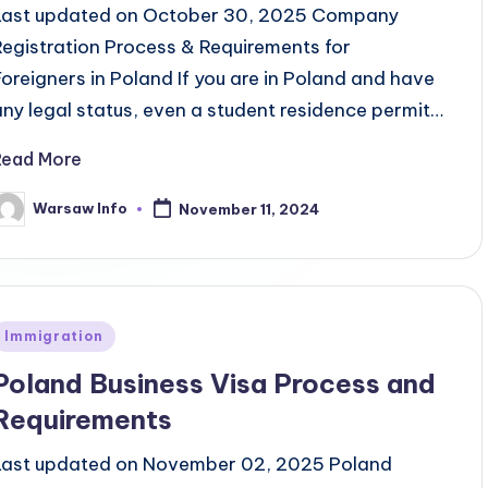
Last updated on October 30, 2025 Company
Registration Process & Requirements for
Foreigners in Poland If you are in Poland and have
any legal status, even a student residence permit…
Read More
Warsaw Info
November 11, 2024
osted
y
Posted
Immigration
n
Poland Business Visa Process and
Requirements
Last updated on November 02, 2025 Poland