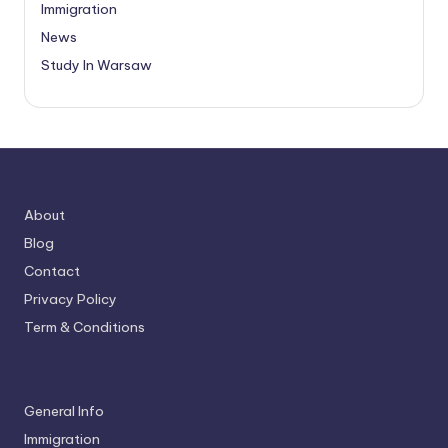
Immigration
News
Study In Warsaw
About
Blog
Contact
Privacy Policy
Term & Conditions
General Info
Immigration