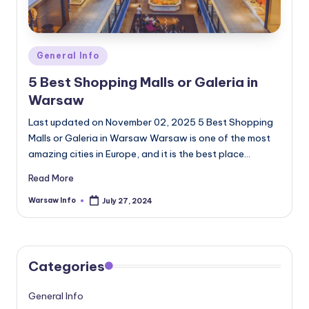
Posted
General Info
in
5 Best Shopping Malls or Galeria in
Warsaw
Last updated on November 02, 2025 5 Best Shopping
Malls or Galeria in Warsaw Warsaw is one of the most
amazing cities in Europe, and it is the best place…
Read More
Warsaw Info
July 27, 2024
Posted
by
Categories
General Info