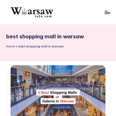
Skip
to
W
content
a
best shopping mall in warsaw
rs
a
Home
»
best shopping mall in warsaw
w
in
f
o.
c
o
m